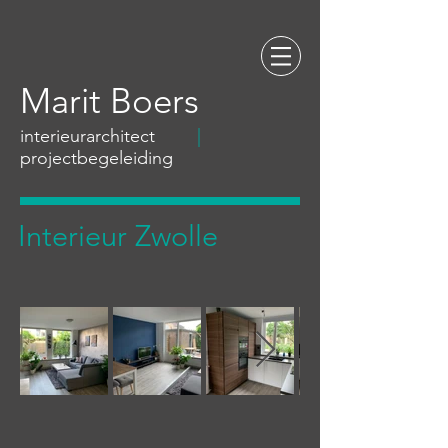
Marit Boers
interieurarchitect
|
projectbegeleiding
Interieur Zwolle